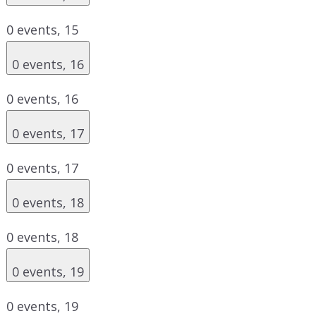
0 events,
15
0 events,
16
0 events,
16
0 events,
17
0 events,
17
0 events,
18
0 events,
18
0 events,
19
0 events,
19