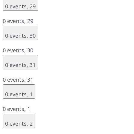
0 events,
29
0 events,
29
0 events,
30
0 events,
30
0 events,
31
0 events,
31
0 events,
1
0 events,
1
0 events,
2