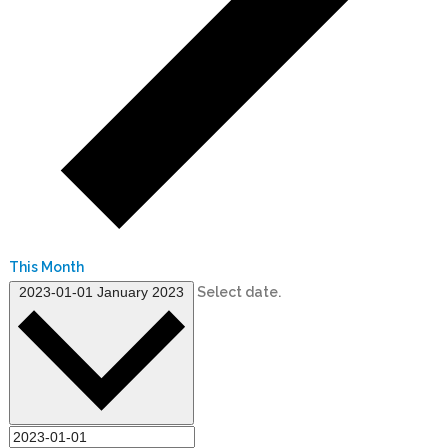
This Month
2023-01-01
January 2023
Select date.