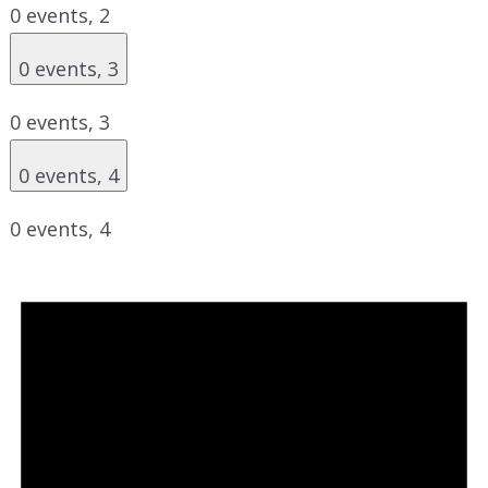
0 events,
2
0 events,
3
0 events,
3
0 events,
4
0 events,
4