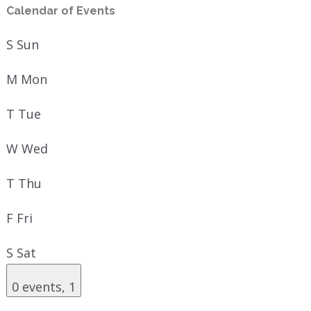
Calendar of Events
S
Sun
M
Mon
T
Tue
W
Wed
T
Thu
F
Fri
S
Sat
0 events,
1