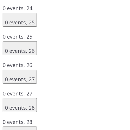
0 events,
24
0 events,
25
0 events,
25
0 events,
26
0 events,
26
0 events,
27
0 events,
27
0 events,
28
0 events,
28