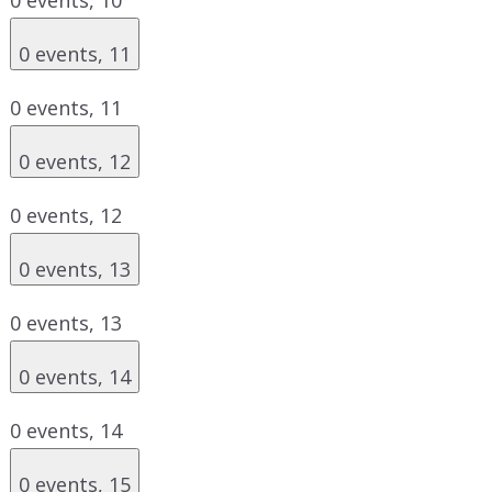
0 events,
11
0 events,
11
0 events,
12
0 events,
12
0 events,
13
0 events,
13
0 events,
14
0 events,
14
0 events,
15