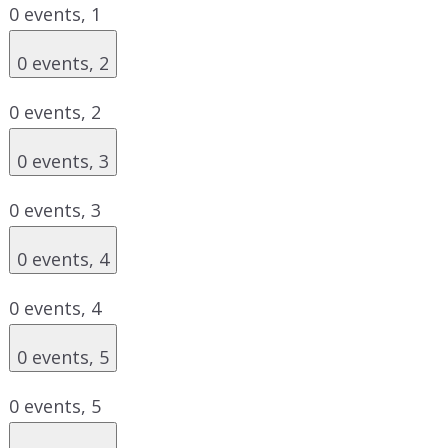
0 events,
1
0 events,
2
0 events,
2
0 events,
3
0 events,
3
0 events,
4
0 events,
4
0 events,
5
0 events,
5