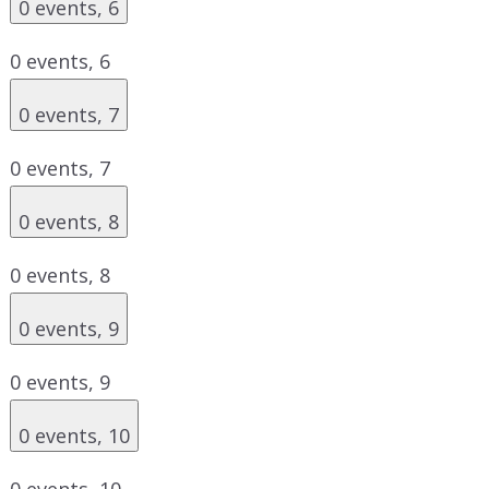
0 events,
6
0 events,
6
0 events,
7
0 events,
7
0 events,
8
0 events,
8
0 events,
9
0 events,
9
0 events,
10
0 events,
10