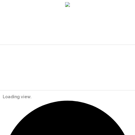
Loading view.