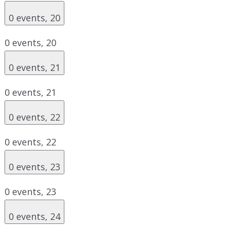
0 events,
20
0 events,
20
0 events,
21
0 events,
21
0 events,
22
0 events,
22
0 events,
23
0 events,
23
0 events,
24