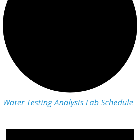
Water Testing Analysis Lab Schedule