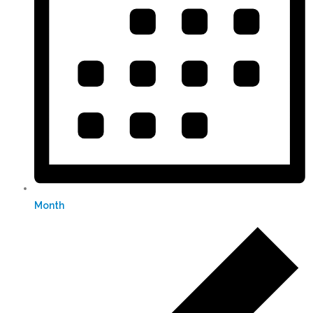
Month