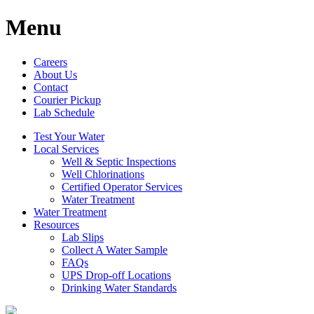
Menu
Careers
About Us
Contact
Courier Pickup
Lab Schedule
Test Your Water
Local Services
Well & Septic Inspections
Well Chlorinations
Certified Operator Services
Water Treatment
Water Treatment
Resources
Lab Slips
Collect A Water Sample
FAQs
UPS Drop-off Locations
Drinking Water Standards