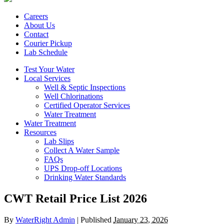
Careers
About Us
Contact
Courier Pickup
Lab Schedule
Test Your Water
Local Services
Well & Septic Inspections
Well Chlorinations
Certified Operator Services
Water Treatment
Water Treatment
Resources
Lab Slips
Collect A Water Sample
FAQs
UPS Drop-off Locations
Drinking Water Standards
CWT Retail Price List 2026
By
WaterRight Admin
|
Published
January 23, 2026