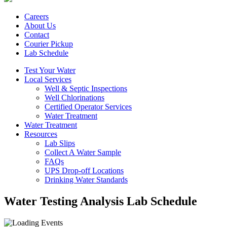
Careers
About Us
Contact
Courier Pickup
Lab Schedule
Test Your Water
Local Services
Well & Septic Inspections
Well Chlorinations
Certified Operator Services
Water Treatment
Water Treatment
Resources
Lab Slips
Collect A Water Sample
FAQs
UPS Drop-off Locations
Drinking Water Standards
Water Testing Analysis Lab Schedule