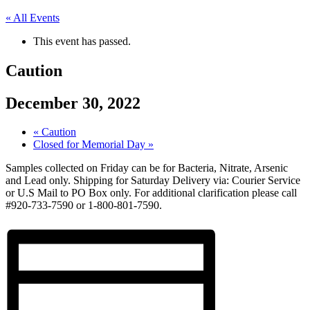
« All Events
This event has passed.
Caution
December 30, 2022
«
Caution
Closed for Memorial Day
»
Samples collected on Friday can be for Bacteria, Nitrate, Arsenic
and Lead only. Shipping for Saturday Delivery via: Courier Service
or U.S Mail to PO Box only. For additional clarification please call
#920-733-7590 or 1-800-801-7590.