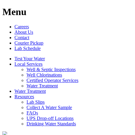
Menu
Careers
About Us
Contact
Courier Pickup
Lab Schedule
Test Your Water
Local Services
Well & Septic Inspections
Well Chlorinations
Certified Operator Services
Water Treatment
Water Treatment
Resources
Lab Slips
Collect A Water Sample
FAQs
UPS Drop-off Locations
Drinking Water Standards