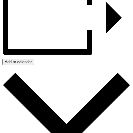
Add to calendar