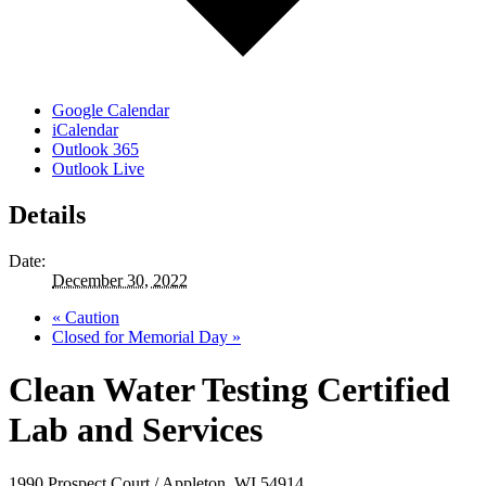
Google Calendar
iCalendar
Outlook 365
Outlook Live
Details
Date:
December 30, 2022
«
Caution
Closed for Memorial Day
»
Clean Water Testing Certified
Lab and Services
1990 Prospect Court / Appleton, WI 54914