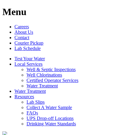
Menu
Careers
About Us
Contact
Courier Pickup
Lab Schedule
Test Your Water
Local Services
Well & Septic Inspections
Well Chlorinations
Certified Operator Services
Water Treatment
Water Treatment
Resources
Lab Slips
Collect A Water Sample
FAQs
UPS Drop-off Locations
Drinking Water Standards