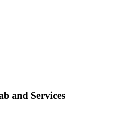
ab and Services