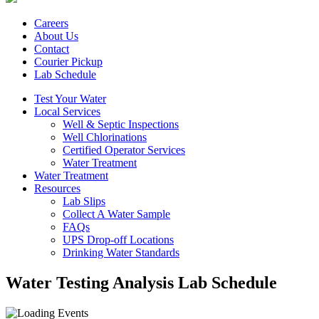
Careers
About Us
Contact
Courier Pickup
Lab Schedule
Test Your Water
Local Services
Well & Septic Inspections
Well Chlorinations
Certified Operator Services
Water Treatment
Water Treatment
Resources
Lab Slips
Collect A Water Sample
FAQs
UPS Drop-off Locations
Drinking Water Standards
Water Testing Analysis Lab Schedule