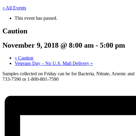
« All Events
This event has passed.
Caution
November 9, 2018 @ 8:00 am
-
5:00 pm
«
Caution
Veterans Day – No U.S. Mail Delivery
»
Samples collected on Friday can be for Bacteria, Nitrate, Arsenic and 
733-7590 or 1-800-801-7590