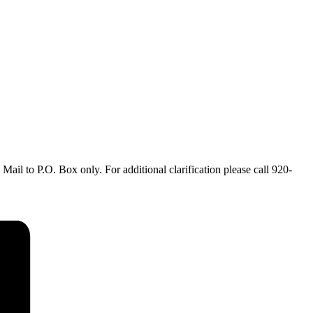
ail to P.O. Box only. For additional clarification please call 920-