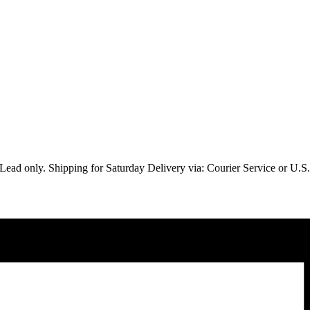
Lead only. Shipping for Saturday Delivery via: Courier Service or U.S. M