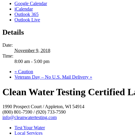
Google Calendar
iCalendar
Outlook 365
Outlook Live
Details
Date:
November 9, 2018
Time:
8:00 am - 5:00 pm
«
Caution
Veterans Day – No U.S. Mail Delivery
»
Clean Water Testing Certified L
1990 Prospect Court / Appleton, WI 54914
(800) 801-7590 / (920) 733-7590
info@cleanwatertesting.com
Test Your Water
Local Services